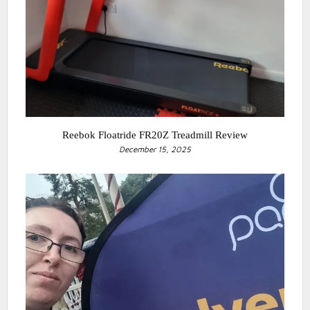
Reebok Floatride FR20Z Treadmill Review
December 15, 2025