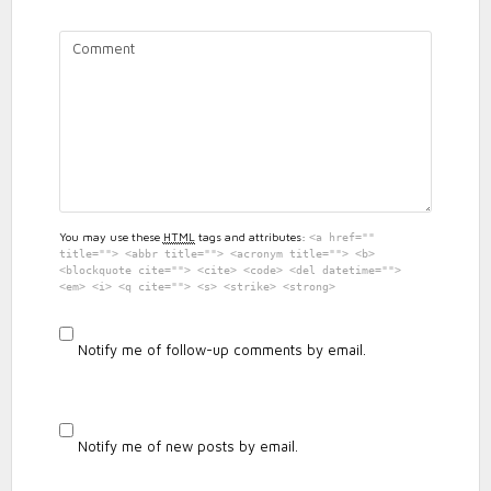
PUDDING
RUN
REVIEW
You may use these
HTML
tags and attributes:
<a href=""
title=""> <abbr title=""> <acronym title=""> <b>
<blockquote cite=""> <cite> <code> <del datetime="">
<em> <i> <q cite=""> <s> <strike> <strong>
Notify me of follow-up comments by email.
Notify me of new posts by email.