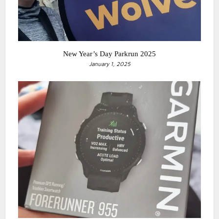
New Year’s Day Parkrun 2025
January 1, 2025