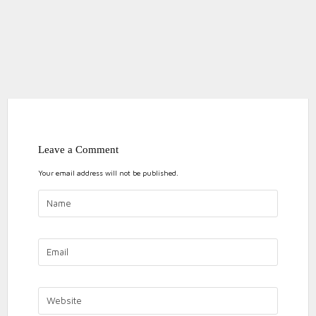
Leave a Comment
Your email address will not be published.
ON
NO COMMENTS
SNEYD
10 mile
Review
Running
Sneyd
10
MILE
CHRISTMA