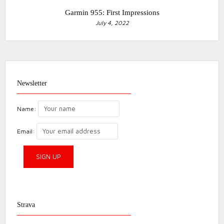
Garmin 955: First Impressions
July 4, 2022
Newsletter
Name:
Email:
Strava