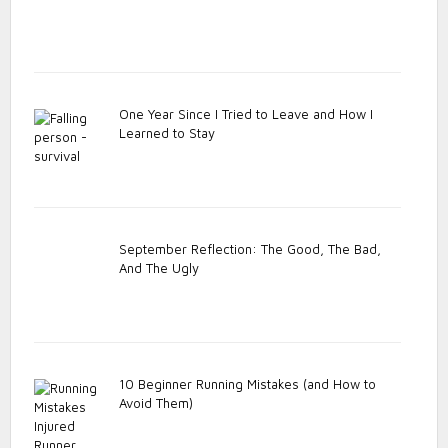
One Year Since I Tried to Leave and How I
Learned to Stay
September Reflection: The Good, The Bad,
And The Ugly
10 Beginner Running Mistakes (and How to
Avoid Them)