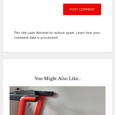
This site uses Akismet to reduce spam.
Learn how your
comment data is processed.
You Might Also Like..