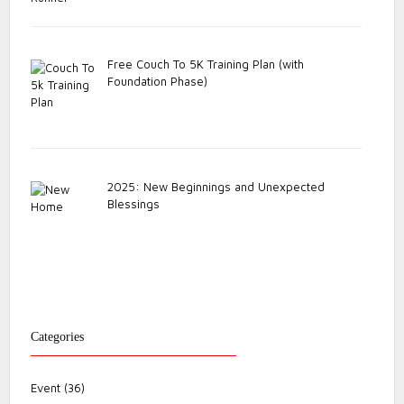
Free Couch To 5K Training Plan (with
Foundation Phase)
2025: New Beginnings and Unexpected
Blessings
Categories
Event
(36)