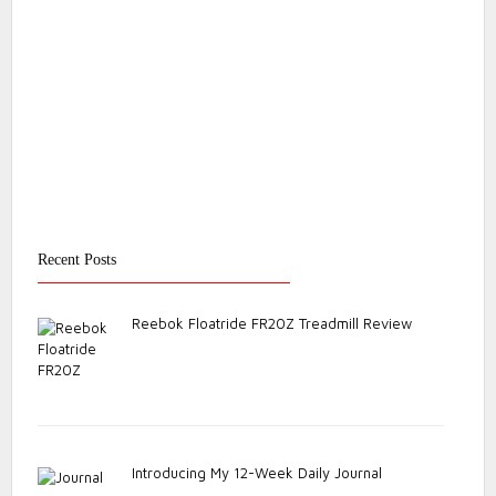
Recent Posts
Reebok Floatride FR20Z Treadmill Review
Introducing My 12-Week Daily Journal