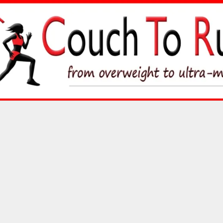
Skip
to
content
Couch To Runner
FROM OVERWEIGHT TO ULTRA-MARATHON