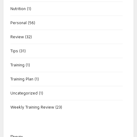
Nutrition
(1)
Personal
(56)
Review
(32)
Tips
(31)
Training
(1)
Training Plan
(1)
Uncategorized
(1)
Weekly Training Review
(23)
Donate