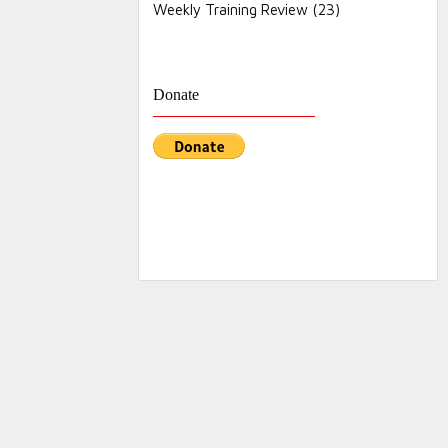
Weekly Training Review
(23)
Donate