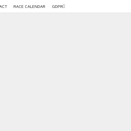
ACT
RACE CALENDAR
GDPR