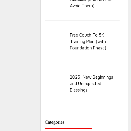
Avoid Them)
Free Couch To 5K
Training Plan (with
Foundation Phase)
2025: New Beginnings
and Unexpected
Blessings
Categories