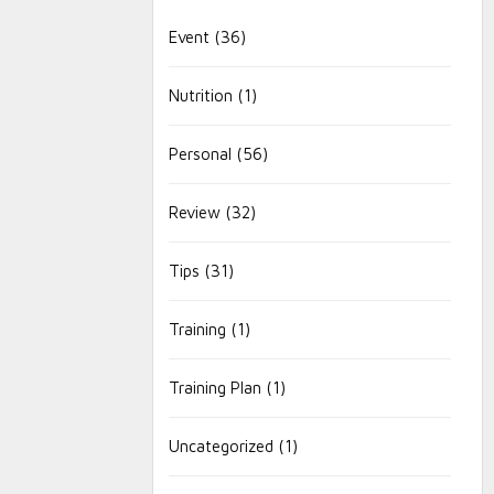
Event
(36)
Nutrition
(1)
Personal
(56)
Review
(32)
Tips
(31)
Training
(1)
Training Plan
(1)
Uncategorized
(1)