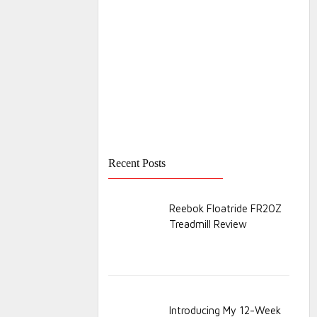
Recent Posts
Reebok Floatride FR20Z
Treadmill Review
Introducing My 12-Week