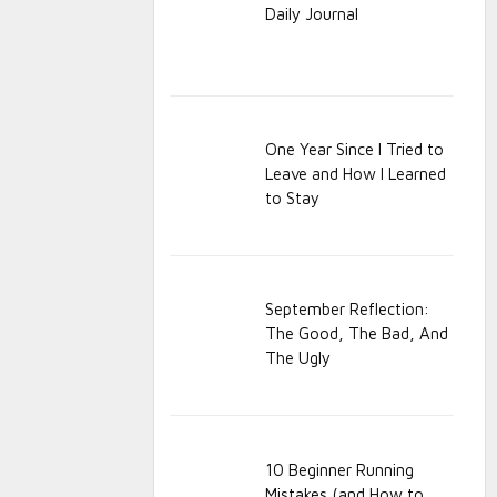
Daily Journal
One Year Since I Tried to
Leave and How I Learned
to Stay
September Reflection:
The Good, The Bad, And
The Ugly
10 Beginner Running
Mistakes (and How to