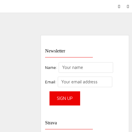
FACEB
IN
Newsletter
Name:
Email:
Strava