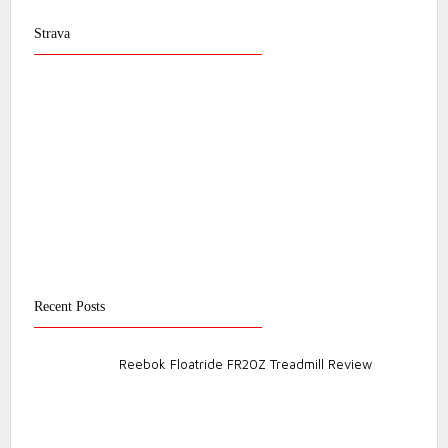
Strava
Recent Posts
Reebok Floatride FR20Z Treadmill Review