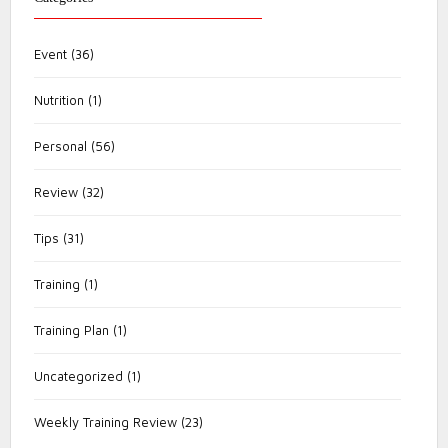
Event
(36)
Nutrition
(1)
Personal
(56)
Review
(32)
Tips
(31)
Training
(1)
Training Plan
(1)
Uncategorized
(1)
Weekly Training Review
(23)