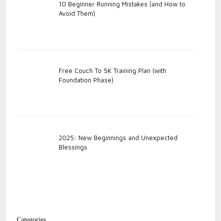
10 Beginner Running Mistakes (and How to
Avoid Them)
Free Couch To 5K Training Plan (with
Foundation Phase)
2025: New Beginnings and Unexpected
Blessings
Categories