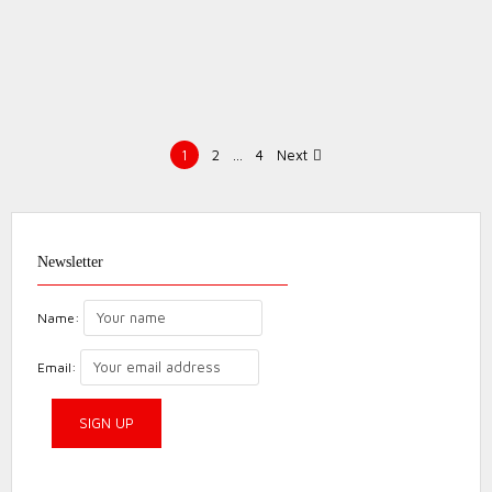
Posts
1
2
…
4
Next
pagination
Ironbridge Half
Marathon
Newsletter
Review
Event
Review
Name:
Email: