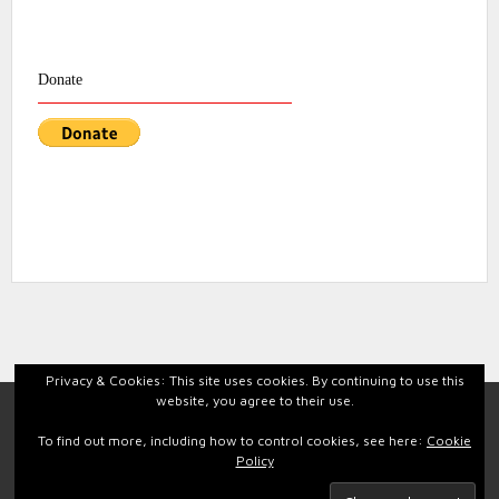
Donate
Privacy & Cookies: This site uses cookies. By continuing to use this
website, you agree to their use.
Facebook
Instagram
To find out more, including how to control cookies, see here:
Cookie
Policy
Back to top