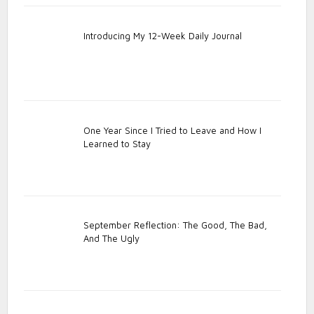
Introducing My 12-Week Daily Journal
One Year Since I Tried to Leave and How I
Learned to Stay
September Reflection: The Good, The Bad,
And The Ugly