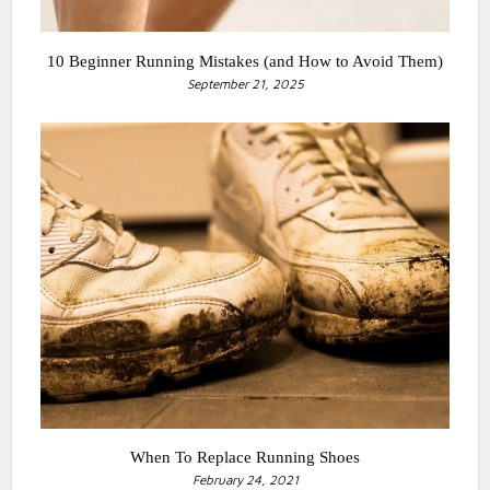
10 Beginner Running Mistakes (and How to Avoid Them)
September 21, 2025
When To Replace Running Shoes
February 24, 2021