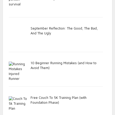
September Reflection: The Good, The Bad,
And The Ugly
10 Beginner Running Mistakes (and How to
Avoid Them)
Free Couch To 5K Training Plan (with
Foundation Phase)