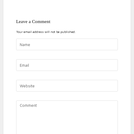
ON
1 COMMENT
Leave a Comment
A
tips
training tips
Your email address will not be published.
GUIDE
TO
HEART
RATE
TRAINING