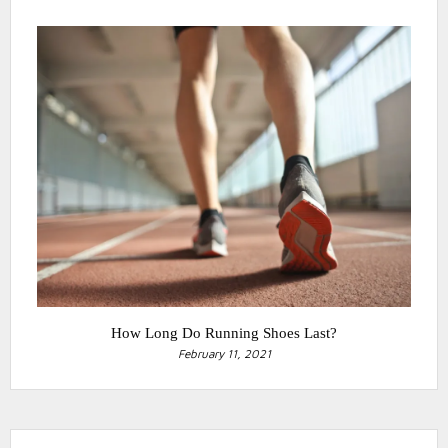
How Long Do Running Shoes Last?
February 11, 2021