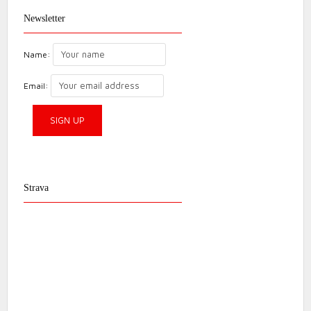
Newsletter
Name:
Email:
Strava