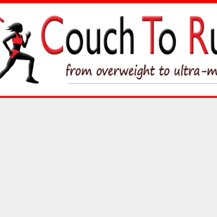
Skip
to
content
Couch To Runner
FROM OVERWEIGHT TO ULTRA-MARATHON