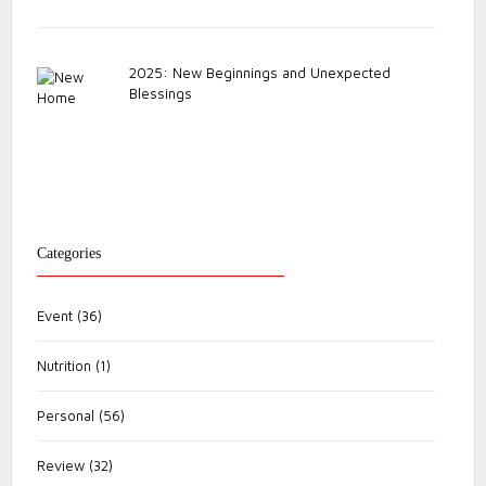
2025: New Beginnings and Unexpected
Blessings
Categories
Event
(36)
Nutrition
(1)
Personal
(56)
Review
(32)