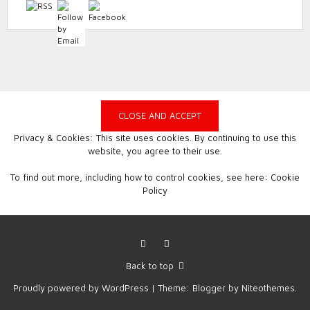
Privacy & Cookies: This site uses cookies. By continuing to use this
website, you agree to their use.
To find out more, including how to control cookies, see here:
Cookie
Policy
Facebook
Instagram
Back to top
Proudly powered by
WordPress
|
Theme:
Blogger
by
Niteothemes
.