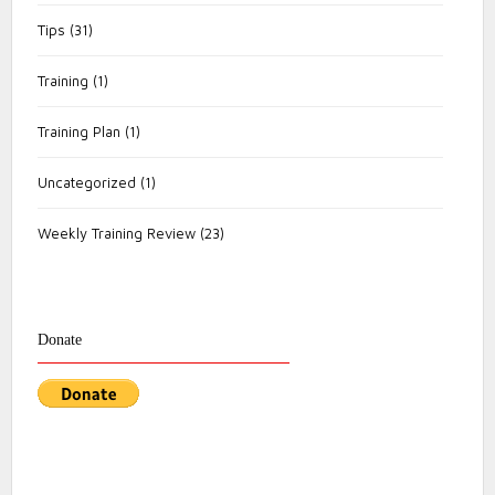
Tips
(31)
Training
(1)
Training Plan
(1)
Uncategorized
(1)
Weekly Training Review
(23)
Donate