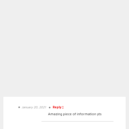
Heart Rate Zones | Big Peach Running Co.
Conclusion:
January 20, 2021
Reply
Amazing piece of information yts