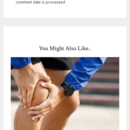
comment data is processed.
You Might Also Like..