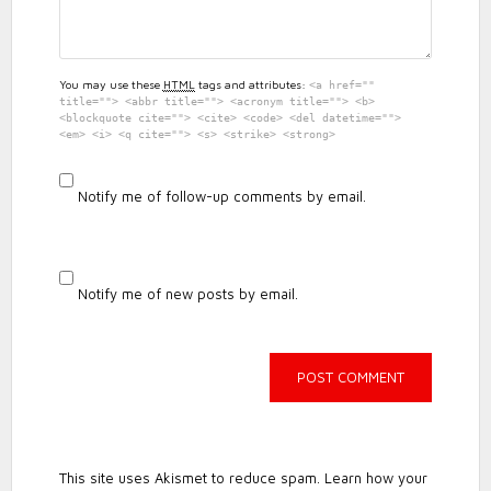
You may use these
HTML
tags and attributes:
<a href=""
title=""> <abbr title=""> <acronym title=""> <b>
<blockquote cite=""> <cite> <code> <del datetime="">
<em> <i> <q cite=""> <s> <strike> <strong>
Notify me of follow-up comments by email.
Notify me of new posts by email.
This site uses Akismet to reduce spam.
Learn how your