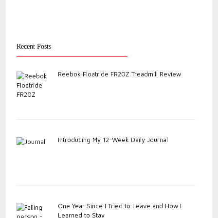
Recent Posts
Reebok Floatride FR20Z Treadmill Review
Introducing My 12-Week Daily Journal
One Year Since I Tried to Leave and How I
Learned to Stay