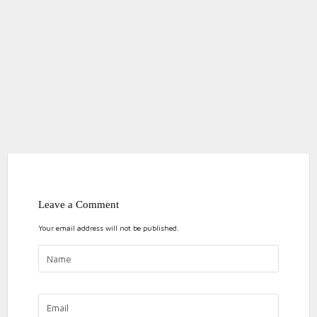
Leave a Comment
Your email address will not be published.
ON
NO COMMENTS
BLACKPOO
2019
blackpool
blackpool marathon
event
MARATHO
marathon