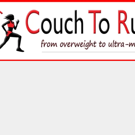
Skip
to
content
Couch To Runner
FROM OVERWEIGHT TO ULTRA-MARATHON