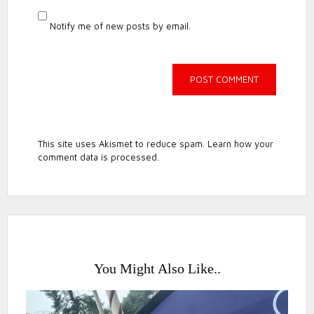
Notify me of new posts by email.
This site uses Akismet to reduce spam.
Learn how your
comment data is processed.
You Might Also Like..