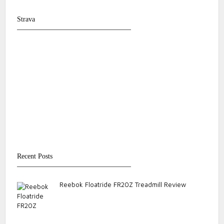
Strava
Recent Posts
Reebok Floatride FR20Z Treadmill Review