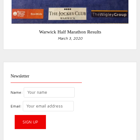
Warwick Half Marathon Results
March 3, 2020
Newsletter
Name:
Email: