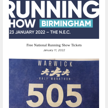
Free National Running Show Tickets
January 11, 2022