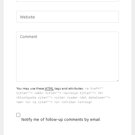
2019
RESULTS
You may use these
HTML
tags and attributes:
<a href=""
title=""> <abbr title=""> <acronym title=""> <b>
<blockquote cite=""> <cite> <code> <del datetime="">
<em> <i> <q cite=""> <s> <strike> <strong>
Notify me of follow-up comments by email.