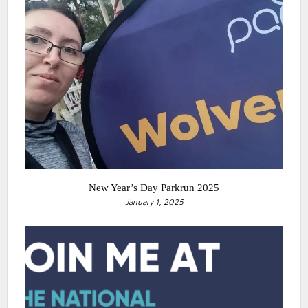
New Year’s Day Parkrun 2025
January 1, 2025