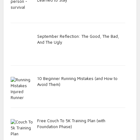
September Reflection: The Good, The Bad,
And The Ugly
10 Beginner Running Mistakes (and How to
Avoid Them)
Free Couch To 5K Training Plan (with
Foundation Phase)