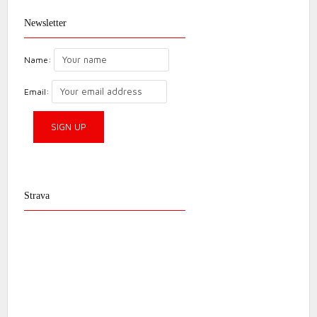
Newsletter
Name:
Email:
Strava