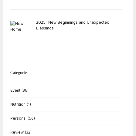
2025: New Beginnings and Unexpected
Blessings
Categories
Event
(36)
Nutrition
(1)
Personal
(56)
Review
(32)