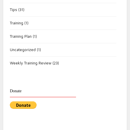
Tips
(31)
Training
(1)
Training Plan
(1)
Uncategorized
(1)
Weekly Training Review
(23)
Donate