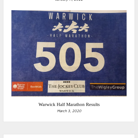
Warwick Half Marathon Results
March 3, 2020