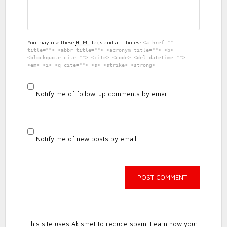
You may use these
HTML
tags and attributes:
<a href=""
title=""> <abbr title=""> <acronym title=""> <b>
<blockquote cite=""> <cite> <code> <del datetime="">
<em> <i> <q cite=""> <s> <strike> <strong>
Notify me of follow-up comments by email.
Notify me of new posts by email.
This site uses Akismet to reduce spam.
Learn how your