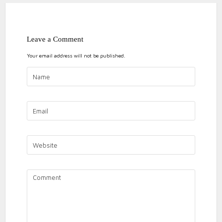
Leave a Comment
Your email address will not be published.
ON
NO COMMENTS
CHASEWAT
10k
2018
chasewater
chasewater 10k
personal
PUDDING
Running
DASH
10K
2018
RACE
DAY
RESULTS