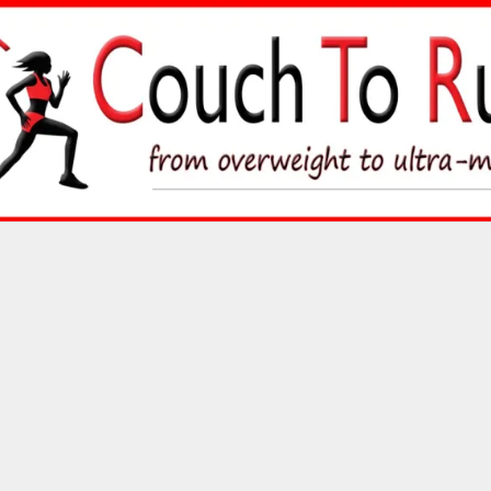
Skip
to
content
Couch To Runner
FROM OVERWEIGHT TO ULTRA-MARATHON