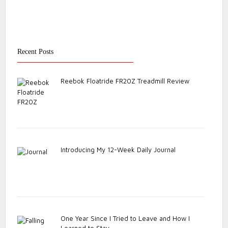
Recent Posts
Reebok Floatride FR20Z Treadmill Review
Introducing My 12-Week Daily Journal
One Year Since I Tried to Leave and How I
Learned to Stay