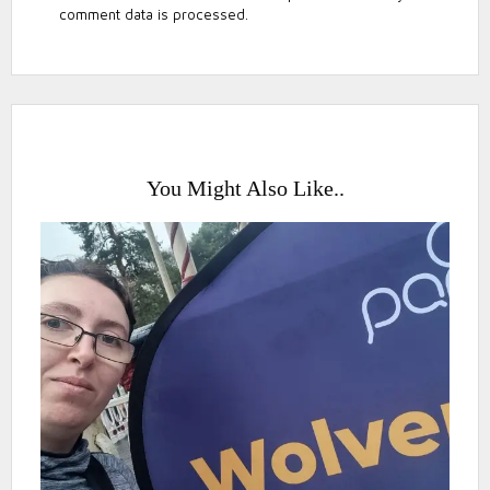
comment data is processed.
You Might Also Like..