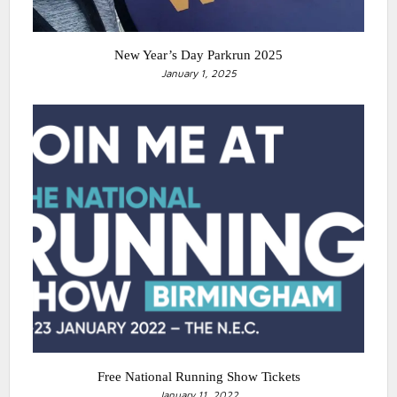
New Year’s Day Parkrun 2025
January 1, 2025
Free National Running Show Tickets
January 11, 2022