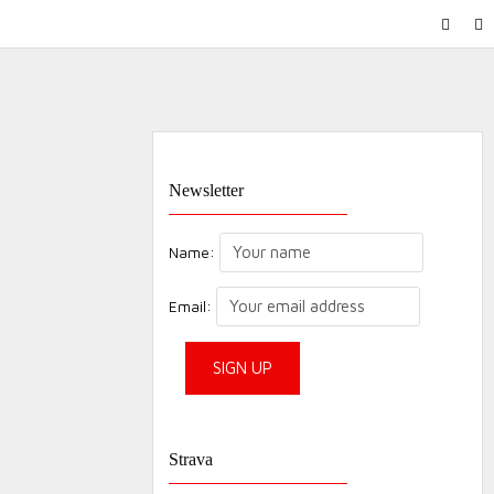
FACEB
IN
Newsletter
Name:
Email:
Strava