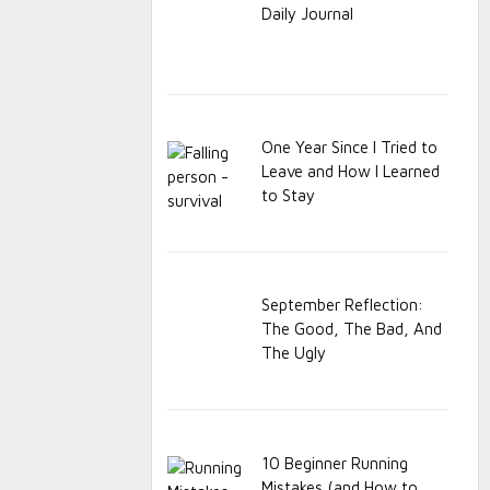
Daily Journal
One Year Since I Tried to
Leave and How I Learned
to Stay
September Reflection:
The Good, The Bad, And
The Ugly
10 Beginner Running
Mistakes (and How to