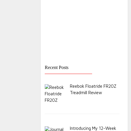
Recent Posts
Reebok Floatride FR20Z
Treadmill Review
Introducing My 12-Week