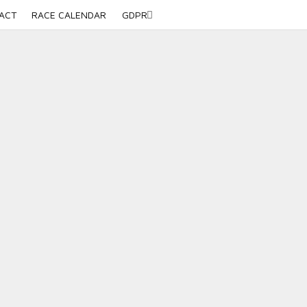
ACT
RACE CALENDAR
GDPR