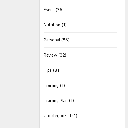
Event
(36)
Nutrition
(1)
Personal
(56)
Review
(32)
Tips
(31)
Training
(1)
Training Plan
(1)
Uncategorized
(1)