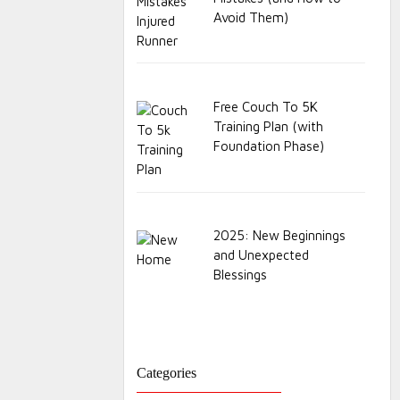
Avoid Them)
Free Couch To 5K
Training Plan (with
Foundation Phase)
2025: New Beginnings
and Unexpected
Blessings
Categories