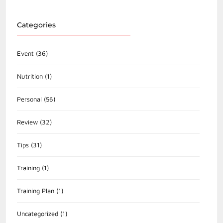
Categories
Event
(36)
Nutrition
(1)
Personal
(56)
Review
(32)
Tips
(31)
Training
(1)
Training Plan
(1)
Uncategorized
(1)