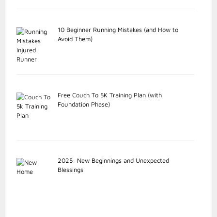
10 Beginner Running Mistakes (and How to
Avoid Them)
Free Couch To 5K Training Plan (with
Foundation Phase)
2025: New Beginnings and Unexpected
Blessings