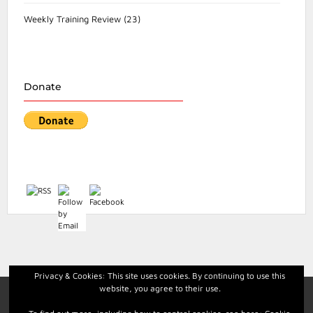
Weekly Training Review
(23)
Donate
Privacy & Cookies: This site uses cookies. By continuing to use this
website, you agree to their use.
Facebook
Instagram