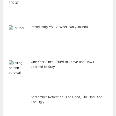
Introducing My 12-Week Daily Journal
One Year Since I Tried to Leave and How I
Learned to Stay
September Reflection: The Good, The Bad, And
The Ugly