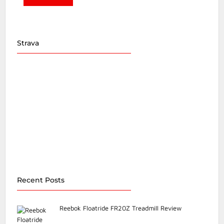
Strava
Recent Posts
Reebok Floatride FR20Z Treadmill Review