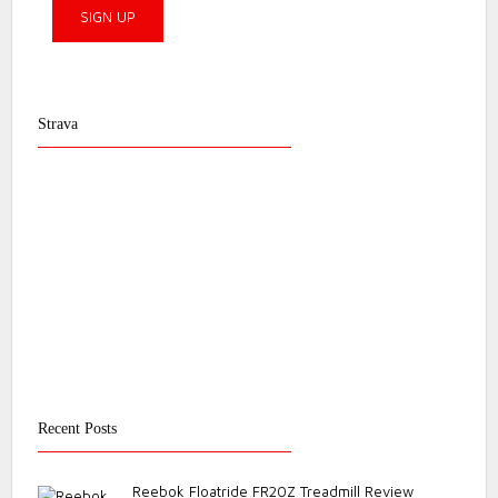
Strava
Recent Posts
Reebok Floatride FR20Z Treadmill Review