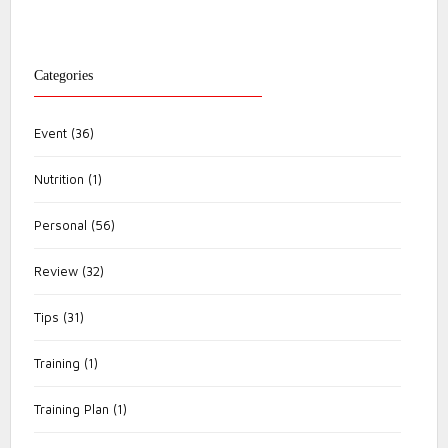
Categories
Event
(36)
Nutrition
(1)
Personal
(56)
Review
(32)
Tips
(31)
Training
(1)
Training Plan
(1)