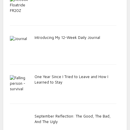
Introducing My 12-Week Daily Journal
One Year Since I Tried to Leave and How I
Learned to Stay
September Reflection: The Good, The Bad,
And The Ugly