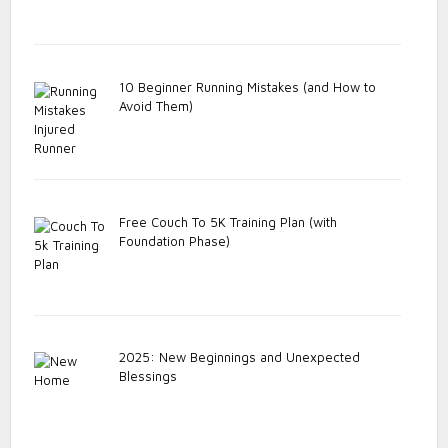
10 Beginner Running Mistakes (and How to
Avoid Them)
Free Couch To 5K Training Plan (with
Foundation Phase)
2025: New Beginnings and Unexpected
Blessings