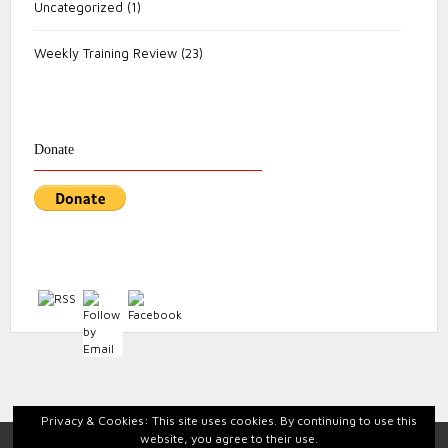
Uncategorized
(1)
Weekly Training Review
(23)
Donate
Privacy & Cookies: This site uses cookies. By continuing to use this
website, you agree to their use.