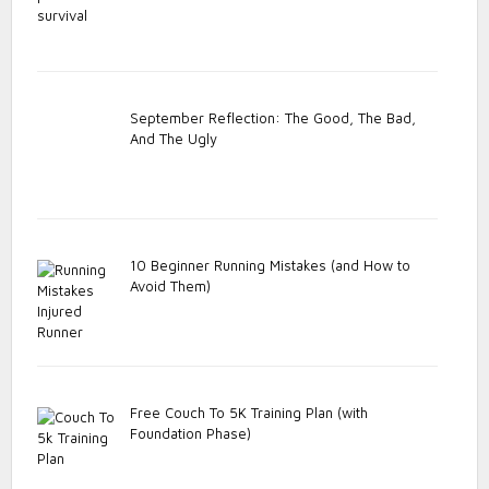
September Reflection: The Good, The Bad,
And The Ugly
10 Beginner Running Mistakes (and How to
Avoid Them)
Free Couch To 5K Training Plan (with
Foundation Phase)